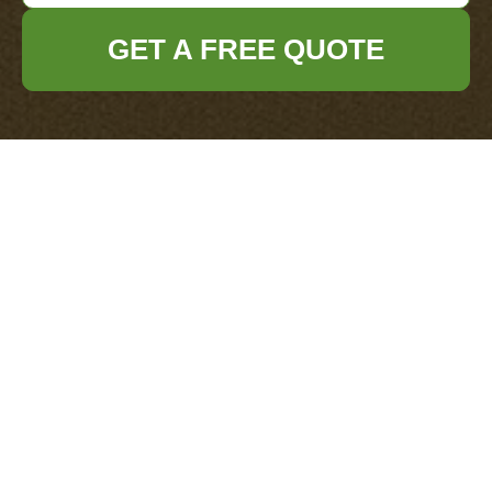
GET A FREE QUOTE
Get In Touch
With Us.
Please fill out the form below to send us an
email and we will get back to you as soon as