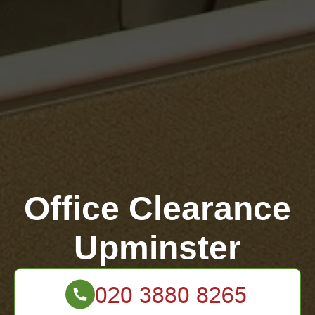
Office Clearance
Upminster